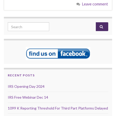
Leave comment
Search for:
RECENT POSTS
IRS Opening Day 2024
IRS Free Webinar Dec 14
1099 K Reporting Threshold For Third Part Platforms Delayed