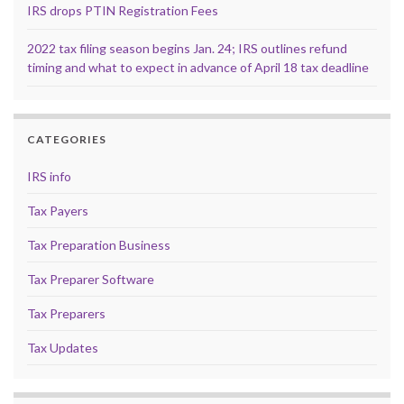
IRS drops PTIN Registration Fees
2022 tax filing season begins Jan. 24; IRS outlines refund
timing and what to expect in advance of April 18 tax deadline
CATEGORIES
IRS info
Tax Payers
Tax Preparation Business
Tax Preparer Software
Tax Preparers
Tax Updates