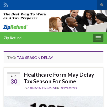
Tog
sear
Search for:
for
Zip Refund
Togg
navig
TAG:
TAX SEASON DELAY
Healthcare Form May Delay
AUG
30
Tax Season For Some
By
AdminZip2112Refund
in
Tax Preparers