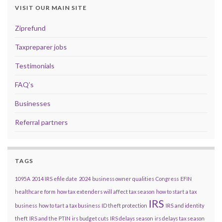
VISIT OUR MAIN SITE
Ziprefund
Taxpreparer jobs
Testimonials
FAQ’s
Businesses
Referral partners
TAGS
1095A
2014 IRS efile date
2024
business owner qualities
Congress
EFIN
healthcare form
how tax extenders will affect tax season
how to start a tax
IRS
business
how to tart a tax business
ID theft protection
IRS and identity
theft
IRS and the PTIN
irs budget cuts
IRS delays season
irs delays tax season