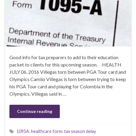
Good info for tax preparers to add to their education
packet to clients for this upcoming season. HEALTH
JULY 06, 2016 Villegas torn between PGA Tour card and
Olympics Camilo Villegas is torn between trying to keep
his PGA Tour card and playing for Colombia in the
Olympics. Villegas said in …
Continue reading
1095A
,
healthcare form
,
tax season delay