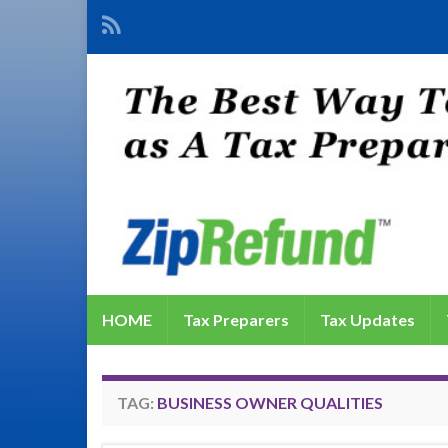
HOME
Tax Preparers
Tax Updates
TAG:
BUSINESS OWNER QUALITIES