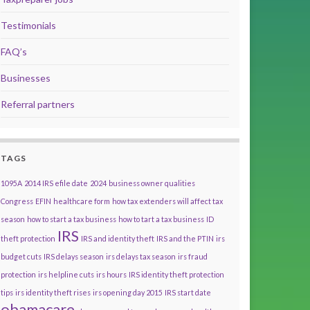
Testimonials
FAQ’s
Businesses
Referral partners
TAGS
1095A
2014 IRS efile date
2024
business owner qualities
Congress
EFIN
healthcare form
how tax extenders will affect tax
season
how to start a tax business
how to tart a tax business
ID
IRS
theft protection
IRS and identity theft
IRS and the PTIN
irs
budget cuts
IRS delays season
irs delays tax season
irs fraud
protection
irs helpline cuts
irs hours
IRS identity theft protection
tips
irs identity theft rises
irs opening day 2015
IRS start date
obamacare