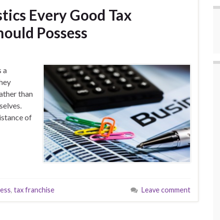
stics Every Good Tax
hould Possess
s a
they
rather than
mselves.
istance of
ness
,
tax franchise
Leave comment