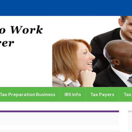
Tax Preparation Business
IRS info
Tax Payers
Tax